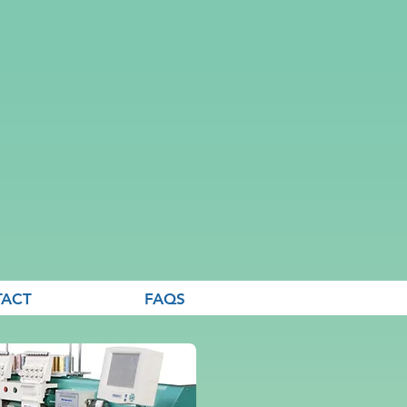
ACT
FAQS