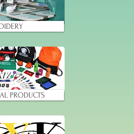
OIDERY
AL PRODUCTS