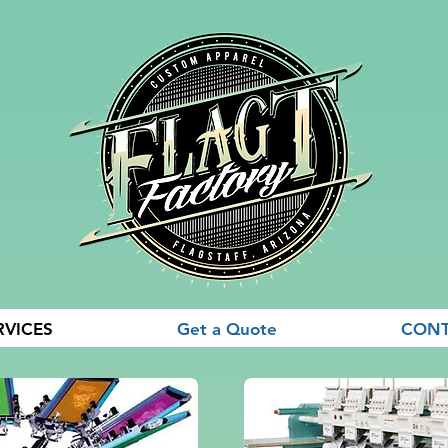
RVICES
Get a Quote
CONT