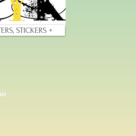
ERS, STICKERS +
 US