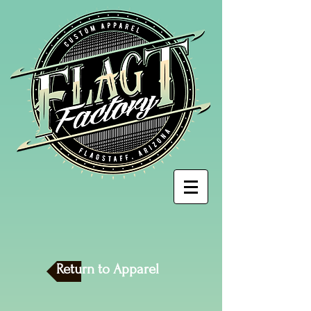
Return to Apparel