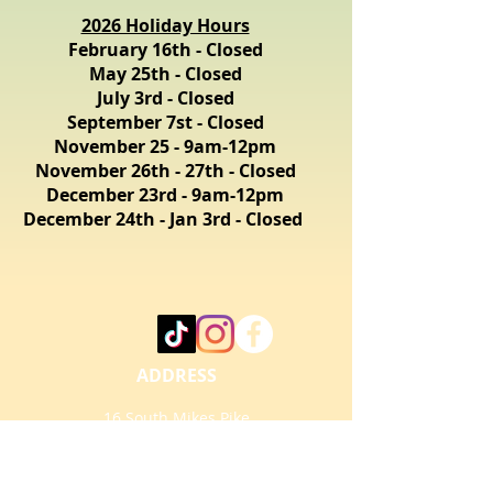
2026 Holiday Hours
February 16th - Closed
May 25th - Closed
July 3rd - Closed
September 7st - Closed
November 25 - 9am-12pm
November 26th - 27th - Closed
December 23rd - 9am-12pm
December 24th - Jan 3rd - Closed
ADDRESS
16 South Mikes Pike
Flagstaff, AZ 86001
info@FlagT.com