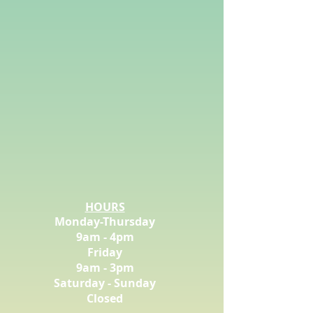
HOURS
Monday-Thursday
9am - 4pm
Friday
9am - 3pm
Saturday - Sunday
Closed